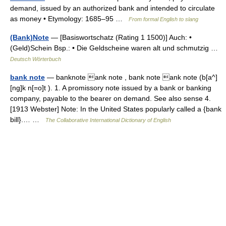
demand, issued by an authorized bank and intended to circulate
as money • Etymology: 1685–95 …
From formal English to slang
(Bank)Note
— [Basiswortschatz (Rating 1 1500)] Auch: •
(Geld)Schein Bsp.: • Die Geldscheine waren alt und schmutzig …
Deutsch Wörterbuch
bank note
— banknote ank note , bank note ank note (b[a^]
[ng]k n[=o]t ). 1. A promissory note issued by a bank or banking
company, payable to the bearer on demand. See also sense 4.
[1913 Webster] Note: In the United States popularly called a {bank
bill}.… …
The Collaborative International Dictionary of English