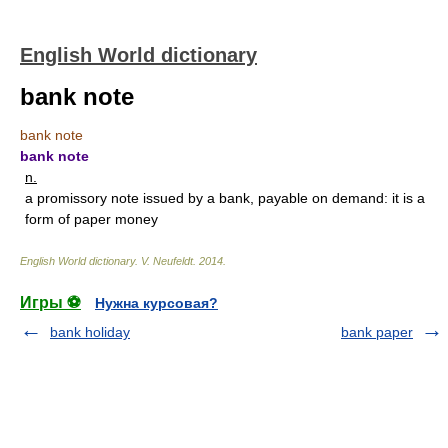
English World dictionary
bank note
bank note
bank note
n.
a promissory note issued by a bank, payable on demand: it is a
form of paper money
English World dictionary
.
V. Neufeldt
.
2014
.
Игры ⚽
Нужна курсовая?
bank holiday
bank paper