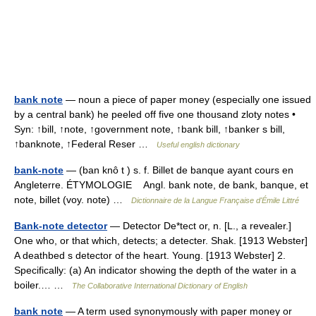
bank note
— noun a piece of paper money (especially one issued
by a central bank) he peeled off five one thousand zloty notes •
Syn: ↑bill, ↑note, ↑government note, ↑bank bill, ↑banker s bill,
↑banknote, ↑Federal Reser …
Useful english dictionary
bank-note
— (ban knô t ) s. f. Billet de banque ayant cours en
Angleterre. ÉTYMOLOGIE Angl. bank note, de bank, banque, et
note, billet (voy. note) …
Dictionnaire de la Langue Française d'Émile Littré
Bank-note detector
— Detector De*tect or, n. [L., a revealer.]
One who, or that which, detects; a detecter. Shak. [1913 Webster]
A deathbed s detector of the heart. Young. [1913 Webster] 2.
Specifically: (a) An indicator showing the depth of the water in a
boiler.… …
The Collaborative International Dictionary of English
bank note
— A term used synonymously with paper money or