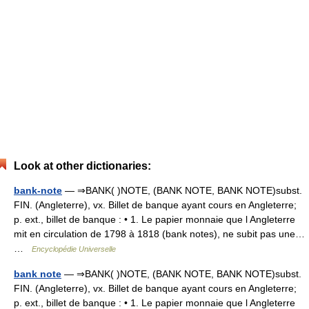
Look at other dictionaries:
bank-note
— ⇒BANK( )NOTE, (BANK NOTE, BANK NOTE)subst.
FIN. (Angleterre), vx. Billet de banque ayant cours en Angleterre;
p. ext., billet de banque : • 1. Le papier monnaie que l Angleterre
mit en circulation de 1798 à 1818 (bank notes), ne subit pas une…
…
Encyclopédie Universelle
bank note
— ⇒BANK( )NOTE, (BANK NOTE, BANK NOTE)subst.
FIN. (Angleterre), vx. Billet de banque ayant cours en Angleterre;
p. ext., billet de banque : • 1. Le papier monnaie que l Angleterre