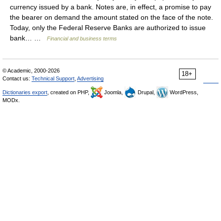
currency issued by a bank. Notes are, in effect, a promise to pay
the bearer on demand the amount stated on the face of the note.
Today, only the Federal Reserve Banks are authorized to issue
bank… …
Financial and business terms
© Academic, 2000-2026
18+
Contact us:
Technical Support
,
Advertising
Dictionaries export
, created on PHP,
Joomla,
Drupal,
WordPress,
MODx.