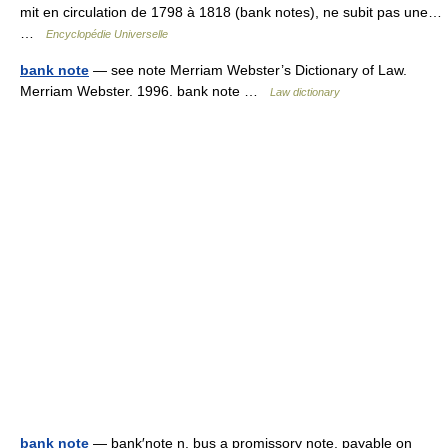
mit en circulation de 1798 à 1818 (bank notes), ne subit pas une…
…
Encyclopédie Universelle
bank note
— see note Merriam Webster’s Dictionary of Law.
Merriam Webster. 1996. bank note …
Law dictionary
bank note
— bank′note n. bus a promissory note, payable on