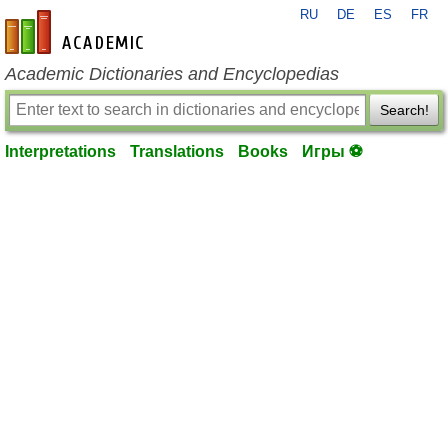
RU
DE
ES
FR
en-academic.com
Academic Dictionaries and Encyclopedias
Search!
Interpretations
Translations
Books
Игры ⚽